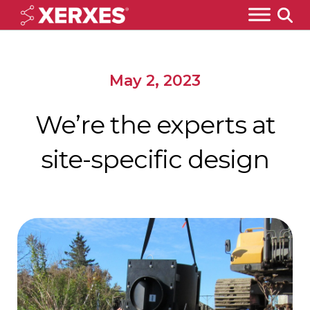
May 2, 2023
We’re the experts at
site-specific design