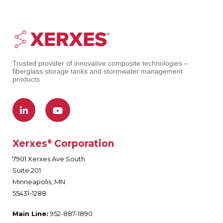
Trusted provider of innovative composite technologies –
fiberglass storage tanks and stormwater management
products
Xerxes
Corporation
®
7901 Xerxes Ave South
Suite 201
Minneapolis, MN
55431-1288
Main Line:
952-887-1890