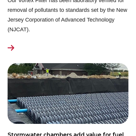
Our Vortex Filter has been laboratory verified for
removal of pollutants to standards set by the New
Jersey Corporation of Advanced Technology
(NJCAT).
Stormwater chambers add value for fuel