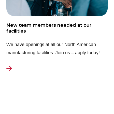
New team members needed at our
facilities
We have openings at all our North American
manufacturing facilities. Join us – apply today!