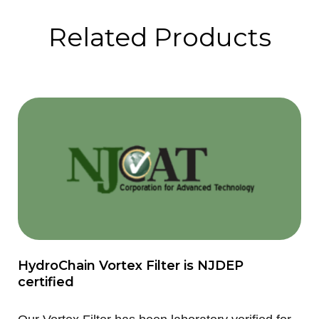
Related Products
HydroChain Vortex Filter is NJDEP
certified