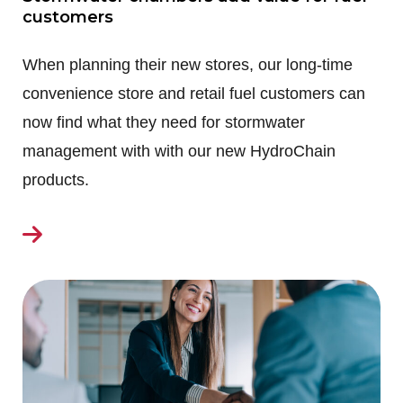
customers
When planning their new stores, our long-time
convenience store and retail fuel customers can
now find what they need for stormwater
management with with our new HydroChain
products.