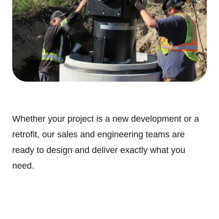
Whether your project is a new development or a
retrofit, our sales and engineering teams are
ready to design and deliver exactly what you
need.