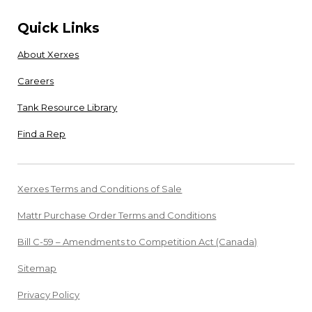
Quick Links
About Xerxes
Careers
Tank Resource Library
Find a Rep
Xerxes Terms and Conditions of Sale
Mattr Purchase Order Terms and Conditions
Bill C-59 – Amendments to Competition Act (Canada)
Sitemap
Privacy Policy