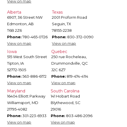
View on map
Alberta
Texas
6907, 36 Street NW
2001 Proform Road
Edmonton, AB
Seguin, TX
T6B 2Z6
78155-2238
Phone:
780-465-0726
Phone:
830-372-0090
View on map
View on map
Iowa
Quebec
515 West South Street
250 rue Rocheleau,
Tipton, IA
Drummondville, QC
52772-1505
J2C 6Z7
Phone:
563-886-6172
Phone:
819-474-4114
View on map
View on map
Maryland
South Carolina
16404 Elliott Parkway
141 Hobart Road
Williamsport, MD
Blythewood, SC
21795-4082
29016
Phone:
301-223-6933
Phone:
803-486-2096
View on map
View on map