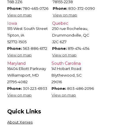
T6B 2Z6
78155-2238
Phone:
780-465-0726
Phone:
830-372-0090
View on map
View on map
Iowa
Quebec
515 West South Street
250 rue Rocheleau,
Tipton, IA
Drummondville, QC
52772-1505
J2C 6Z7
Phone:
563-886-6172
Phone:
819-474-4114
View on map
View on map
Maryland
South Carolina
16404 Elliott Parkway
141 Hobart Road
Williamsport, MD
Blythewood, SC
21795-4082
29016
Phone:
301-223-6933
Phone:
803-486-2096
View on map
View on map
Quick Links
About Xerxes