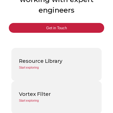
engineers
Get in Touch
Resource Library
Start exploring
Vortex Filter
Start exploring