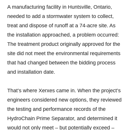
A manufacturing facility in Huntsville, Ontario,
needed to add a stormwater system to collect,
treat and dispose of runoff at a 74-acre site. As
the installation approached, a problem occurred:
The treatment product originally approved for the
site did not meet the environmental requirements
that had changed between the bidding process
and installation date.
That’s where Xerxes came in. When the project’s
engineers considered new options, they reviewed
the testing and performance records of the
HydroChain Prime Separator, and determined it
would not only meet – but potentially exceed –