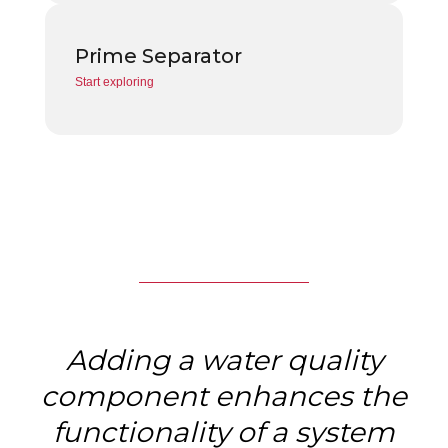
Prime Separator
Start exploring
Adding a water quality
component enhances the
functionality of a system