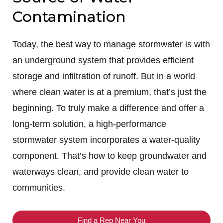
Contamination
Today, the best way to manage stormwater is with
an underground system that provides efficient
storage and infiltration of runoff. But in a world
where clean water is at a premium, that’s just the
beginning. To truly make a difference and offer a
long-term solution, a high-performance
stormwater system incorporates a water-quality
component. That’s how to keep groundwater and
waterways clean, and provide clean water to
communities.
Find a Rep Near You