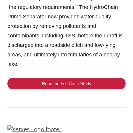
the regulatory requirements.” The HydroChain
Prime Separator now provides water-quality
protection by removing pollutants and
contaminants, including TSS, before the runoff is
discharged into a roadside ditch and low-lying
areas, and ultimately into tributaries of a nearby
lake.
Read the Full Case Study