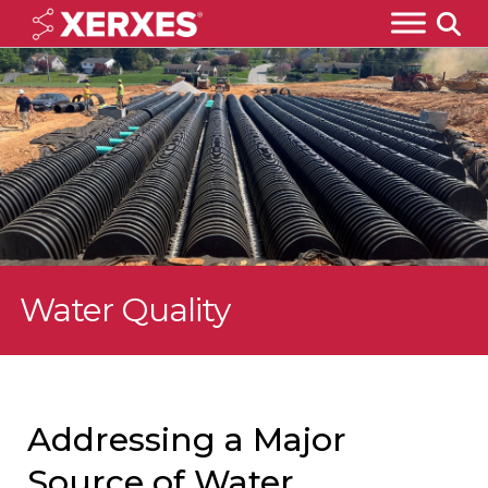
Water Quality
Addressing a Major
Source of Water