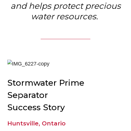
and helps protect precious
water resources.
Stormwater Prime
Separator
Success Story
Huntsville, Ontario