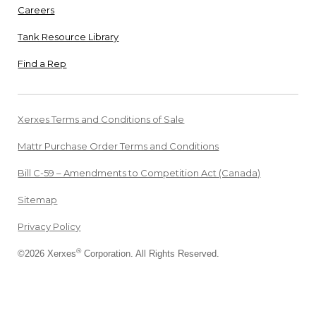
Careers
Tank Resource Library
Find a Rep
Xerxes Terms and Conditions of Sale
Mattr Purchase Order Terms and Conditions
Bill C-59 – Amendments to Competition Act (Canada)
Sitemap
Privacy Policy
®
©2026 Xerxes
Corporation. All Rights Reserved.