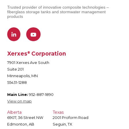
Trusted provider of innovative composite technologies –
fiberglass storage tanks and stormwater management
products
Xerxes
Corporation
®
7901 Xerxes Ave South
Suite 201
Minneapolis, MN
55431-1288
Main Line:
952-887-1890
View on map
Alberta
Texas
6907, 36 Street NW
2001 Proform Road
Edmonton, AB
Seguin, TX