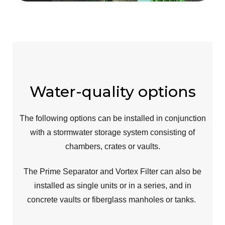
Water-quality options
The following options can be installed
in conjunction
with a stormwater storage system consisting of
chambers, crates or vaults.
The Prime Separator and Vortex Filter can also be
installed as single units or in a series, and in
concrete vaults or fiberglass manholes or tanks.