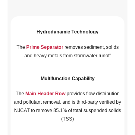
Hydrodynamic Technology
The
Prime Separator
removes sediment, solids
and heavy metals from stormwater runoff
Multifunction Capability
The
Main Header Row
provides flow distribution
and pollutant removal, and is third-party verified by
NJCAT to remove 85.1% of total suspended solids
(TSS)