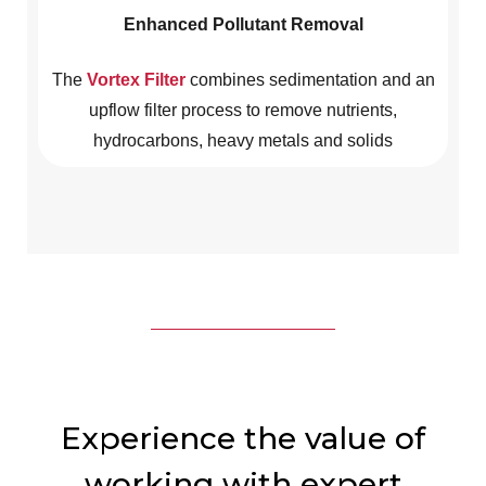
Enhanced Pollutant Removal
The
Vortex Filter
combines sedimentation and an
upflow filter process to remove nutrients,
hydrocarbons, heavy metals and solids
Experience the value of
working with expert