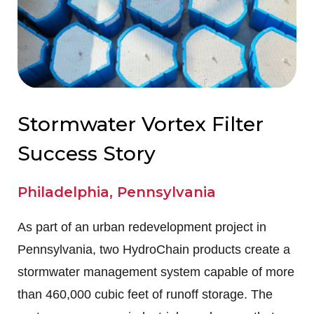
Stormwater Vortex Filter
Success Story
Philadelphia, Pennsylvania
As part of an urban redevelopment project in
Pennsylvania, two HydroChain products create a
stormwater management system capable of more
than 460,000 cubic feet of runoff storage. The