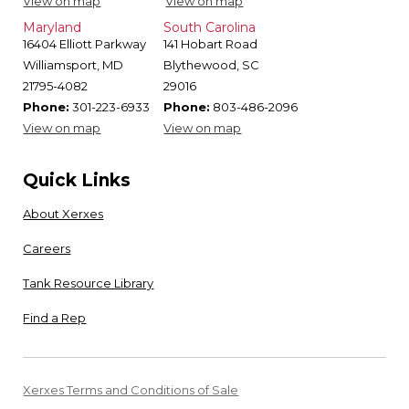
View on map
View on map
Maryland
South Carolina
16404 Elliott Parkway
141 Hobart Road
Williamsport, MD
Blythewood, SC
21795-4082
29016
Phone:
301-223-6933
Phone:
803-486-2096
View on map
View on map
Quick Links
About Xerxes
Careers
Tank Resource Library
Find a Rep
Xerxes Terms and Conditions of Sale