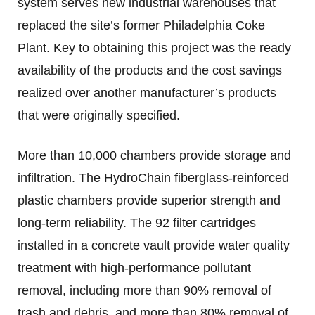
system serves new industrial warehouses that
replaced the site’s former Philadelphia Coke
Plant. Key to obtaining this project was the ready
availability of the products and the cost savings
realized over another manufacturer’s products
that were originally specified.
More than 10,000 chambers provide storage and
infiltration. The HydroChain fiberglass-reinforced
plastic chambers provide superior strength and
long-term reliability. The 92 filter cartridges
installed in a concrete vault provide water quality
treatment with high-performance pollutant
removal, including more than 90% removal of
trash and debris, and more than 80% removal of