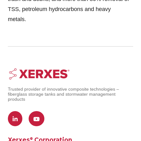
TSS, petroleum hydrocarbons and heavy
metals.
Trusted provider of innovative composite technologies –
fiberglass storage tanks and stormwater management
products
Xerxes
Corporation
®