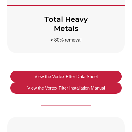
Total Heavy
Metals
> 80% removal
View the Vortex Filter Data Sheet
View the Vortex Filter Installation Manual