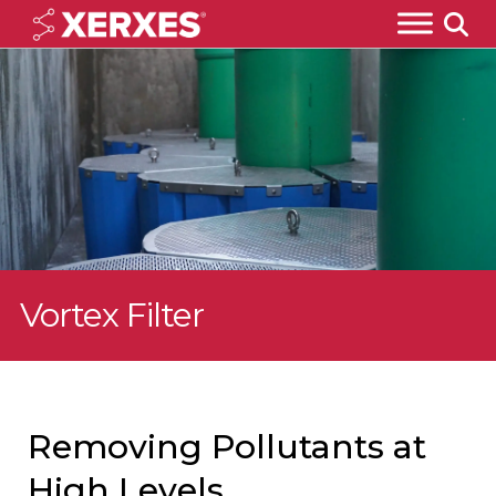
Vortex Filter
Removing Pollutants at
High Levels