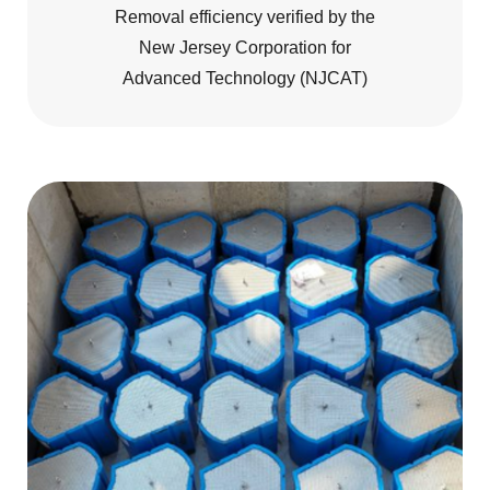
Removal efficiency verified by the
New Jersey Corporation for
Advanced Technology (NJCAT)