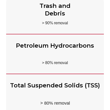
Trash and
Debris
> 90% removal
Petroleum Hydrocarbons
> 80% removal
Total Suspended Solids (TSS)
> 80% removal