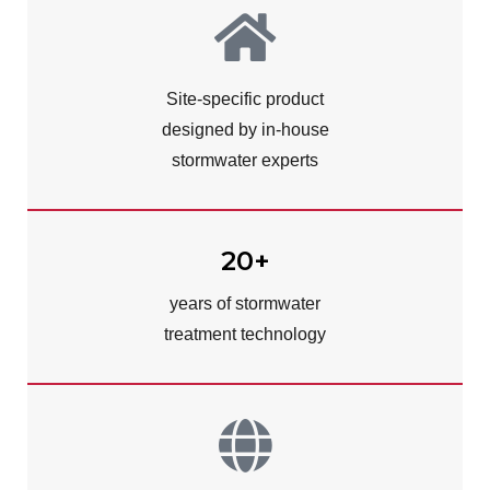
Site-specific product
designed by in-house
stormwater experts
20+
years of stormwater
treatment technology