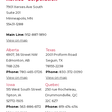
7901 Xerxes Ave South
Suite 201
Minneapolis, MN
55431-1288
Main Line:
952-887-1890
View on map
Alberta
Texas
6907, 36 Street NW
2001 Proform Road
Edmonton, AB
Seguin, TX
T6B 2Z6
78155-2238
Phone:
780-465-0726
Phone:
830-372-0090
View on map
View on map
Iowa
Quebec
515 West South Street
250 rue Rocheleau,
Tipton, IA
Drummondville, QC
52772-1505
J2C 6Z7
Phone:
563-886-6172
Phone:
819-474-4114