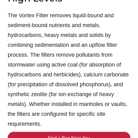
The Vortex Filter removes liquid-bound and
sediment-bound nutrients and metals,
hydrocarbons, heavy metals and solids by
combining sedimentation and an upflow filter
process. The filters remove pollutants from
stormwater using active coal (for absorption of
hydrocarbons and herbicides), calcium carbonate
(for precipitation of dissolved phosphorus), and
synthetic zeolite (for ion exchange of heavy
metals). Whether installed in manholes or vaults,
the filters are configured for specific site
requirements.
Find a Rep Near You